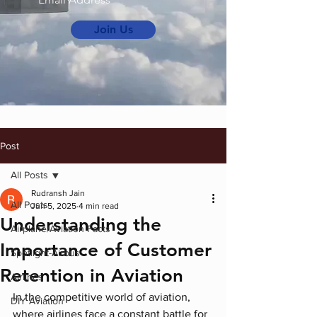
Join Us
Post
All Posts
Rudransh Jain
All Posts
Jun 5, 2025
4 min read
Understanding the
Airplane/Aviation Facts
Importance of Customer
Spotlight-Airbus
Retention in Aviation
Airlines
In the competitive world of aviation, 
DIY Aviation
where airlines face a constant battle for 