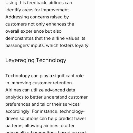
Using this feedback, airlines can 
identify areas for improvement. 
Addressing concerns raised by 
customers not only enhances the 
overall experience but also 
demonstrates that the airline values its 
passengers' inputs, which fosters loyalty.
Leveraging Technology
Technology can play a significant role 
in improving customer retention. 
Airlines can utilize advanced data 
analytics to better understand customer 
preferences and tailor their services 
accordingly. For instance, technology-
driven solutions can help predict travel 
patterns, allowing airlines to offer 
personalized promotions based on past 