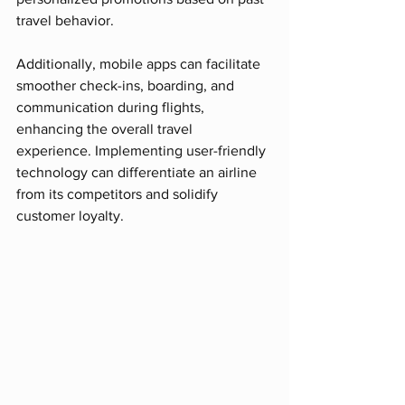
travel behavior.
Additionally, mobile apps can facilitate 
smoother check-ins, boarding, and 
communication during flights, 
enhancing the overall travel 
experience. Implementing user-friendly 
technology can differentiate an airline 
from its competitors and solidify 
customer loyalty.