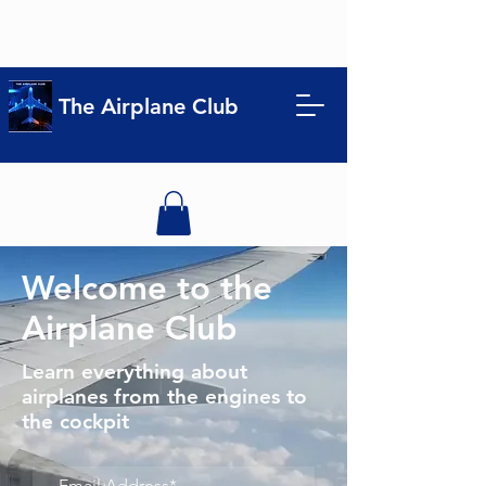
The Airplane Club
Welcome to the
Airplane Club
Learn everything about
airplanes from the engines to
the cockpit