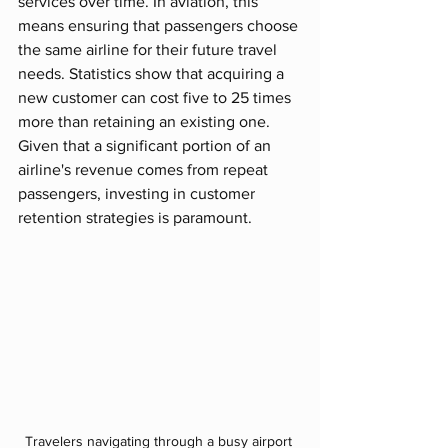
services over time. In aviation, this 
means ensuring that passengers choose 
the same airline for their future travel 
needs. Statistics show that acquiring a 
new customer can cost five to 25 times 
more than retaining an existing one. 
Given that a significant portion of an 
airline's revenue comes from repeat 
passengers, investing in customer 
retention strategies is paramount.
Travelers navigating through a busy airport 