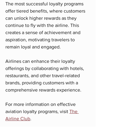
The most successful loyalty programs 
offer tiered benefits, where customers 
can unlock higher rewards as they 
continue to fly with the airline. This 
creates a sense of achievement and 
aspiration, motivating travelers to 
remain loyal and engaged.
Airlines can enhance their loyalty 
offerings by collaborating with hotels, 
restaurants, and other travel-related 
brands, providing customers with a 
comprehensive rewards experience. 
For more information on effective 
aviation loyalty programs, visit 
The 
Airline Club
. 