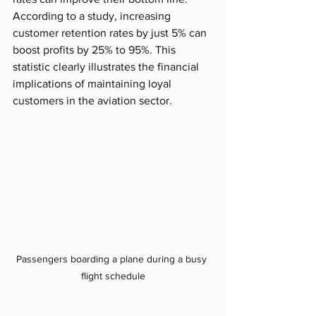
According to a study, increasing 
customer retention rates by just 5% can 
boost profits by 25% to 95%. This 
statistic clearly illustrates the financial 
implications of maintaining loyal 
customers in the aviation sector.
Passengers boarding a plane during a busy 
flight schedule