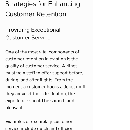
Strategies for Enhancing 
Customer Retention
Providing Exceptional 
Customer Service
One of the most vital components of 
customer retention in aviation is the 
quality of customer service. Airlines 
must train staff to offer support before, 
during, and after flights. From the 
moment a customer books a ticket until 
they arrive at their destination, the 
experience should be smooth and 
pleasant. 
Examples of exemplary customer 
service include quick and efficient 