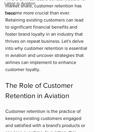
Latest in Aviation
market share, customer retention has 
become more crucial than ever. 
Travel
Retaining existing customers can lead 
to significant financial benefits and 
foster brand loyalty in an industry that 
thrives on repeat business. Let's delve 
into why customer retention is essential 
in aviation and uncover strategies that 
airlines can implement to enhance 
customer loyalty.
The Role of Customer 
Retention in Aviation
Customer retention is the practice of 
keeping existing customers engaged 
and satisfied with a brand's products or 