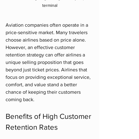
terminal
Aviation companies often operate in a 
price-sensitive market. Many travelers 
choose airlines based on price alone. 
However, an effective customer 
retention strategy can offer airlines a 
unique selling proposition that goes 
beyond just ticket prices. Airlines that 
focus on providing exceptional service, 
comfort, and value stand a better 
chance of keeping their customers 
coming back.
Benefits of High Customer 
Retention Rates