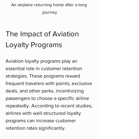
An airplane returning home after a long 
journey
The Impact of Aviation 
Loyalty Programs
Aviation loyalty programs play an 
essential role in customer retention 
strategies. These programs reward 
frequent travelers with points, exclusive 
deals, and other perks, incentivizing 
passengers to choose a specific airline 
repeatedly. According to recent studies, 
airlines with well-structured loyalty 
programs can increase customer 
retention rates significantly.