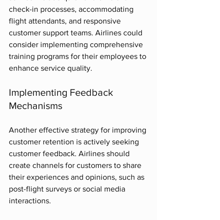
check-in processes, accommodating 
flight attendants, and responsive 
customer support teams. Airlines could 
consider implementing comprehensive 
training programs for their employees to 
enhance service quality.
Implementing Feedback 
Mechanisms
Another effective strategy for improving 
customer retention is actively seeking 
customer feedback. Airlines should 
create channels for customers to share 
their experiences and opinions, such as 
post-flight surveys or social media 
interactions. 