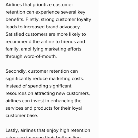
Airlines that prioritize customer 
retention can experience several key 
benefits. Firstly, strong customer loyalty 
leads to increased brand advocacy. 
Satisfied customers are more likely to 
recommend the airline to friends and 
family, amplifying marketing efforts 
through word-of-mouth.
Secondly, customer retention can 
significantly reduce marketing costs. 
Instead of spending significant 
resources on attracting new customers, 
airlines can invest in enhancing the 
services and products for their loyal 
customer base.
Lastly, airlines that enjoy high retention 
rates can improve their bottom line. 