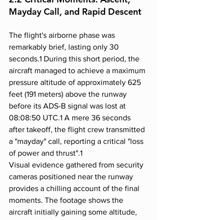
Mayday Call, and Rapid Descent
The flight's airborne phase was 
remarkably brief, lasting only 30 
seconds.1 During this short period, the 
aircraft managed to achieve a maximum 
pressure altitude of approximately 625 
feet (191 meters) above the runway 
before its ADS-B signal was lost at 
08:08:50 UTC.1 A mere 36 seconds 
after takeoff, the flight crew transmitted 
a "mayday" call, reporting a critical "loss 
of power and thrust".1
Visual evidence gathered from security 
cameras positioned near the runway 
provides a chilling account of the final 
moments. The footage shows the 
aircraft initially gaining some altitude, 