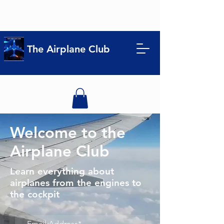
The Airplane Club
Welcome to the
Airplane Club
Learn everything about
airplanes from the engines to
the cockpit