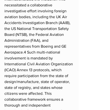
necessitated a collaborative 
investigative effort involving foreign 
aviation bodies, including the UK Air 
Accidents Investigation Branch (AAIB), 
the US National Transportation Safety 
Board (NTSB), the Federal Aviation 
Administration (FAA), and 
representatives from Boeing and GE 
Aerospace.4 Such multi-national 
involvement is mandated by 
International Civil Aviation Organization 
(ICAO) Annex 13 protocols, which 
require participation from the state of 
design/manufacture, state of operator, 
state of registry, and states whose 
citizens were affected. This 
collaborative framework ensures a 
thorough and independent 