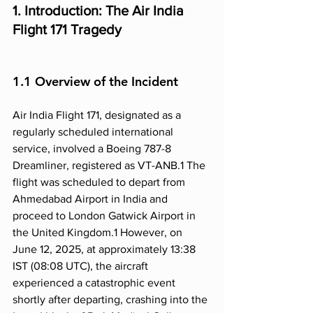
1. Introduction: The Air India 
Flight 171 Tragedy
1.1 Overview of the Incident
Air India Flight 171, designated as a 
regularly scheduled international 
service, involved a Boeing 787-8 
Dreamliner, registered as VT-ANB.1 The 
flight was scheduled to depart from 
Ahmedabad Airport in India and 
proceed to London Gatwick Airport in 
the United Kingdom.1 However, on 
June 12, 2025, at approximately 13:38 
IST (08:08 UTC), the aircraft 
experienced a catastrophic event 
shortly after departing, crashing into the 