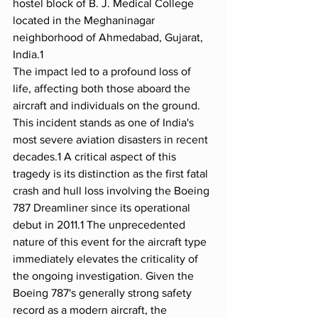
hostel block of B. J. Medical College 
located in the Meghaninagar 
neighborhood of Ahmedabad, Gujarat, 
India.1
The impact led to a profound loss of 
life, affecting both those aboard the 
aircraft and individuals on the ground. 
This incident stands as one of India's 
most severe aviation disasters in recent 
decades.1 A critical aspect of this 
tragedy is its distinction as the first fatal 
crash and hull loss involving the Boeing 
787 Dreamliner since its operational 
debut in 2011.1 The unprecedented 
nature of this event for the aircraft type 
immediately elevates the criticality of 
the ongoing investigation. Given the 
Boeing 787's generally strong safety 
record as a modern aircraft, the 