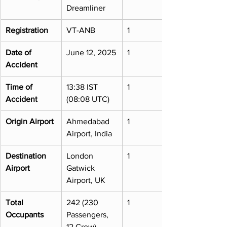
Dreamliner
Registration
VT-ANB
1
Date of 
June 12, 2025
1
Accident
Time of 
13:38 IST 
1
Accident
(08:08 UTC)
Origin Airport
Ahmedabad 
1
Airport, India
Destination 
London 
1
Airport
Gatwick 
Airport, UK
Total 
242 (230 
1
Occupants
Passengers, 
12 Crew)