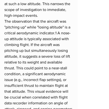
at such a low altitude. This narrows the 
scope of investigation to immediate, 
high-impact events.
The observation that the aircraft was 
"pitching up" while "losing altitude" is a 
critical aerodynamic indicator.1 A nose-
up attitude is typically associated with 
climbing flight. If the aircraft was 
pitching up but simultaneously losing 
altitude, it suggests a severe loss of lift 
relative to its weight and available 
thrust. This could point to a near-stall 
condition, a significant aerodynamic 
issue (e.g., incorrect flap settings), or 
insufficient thrust to maintain flight at 
that attitude. This visual evidence will 
be crucial when correlated with flight 
data recorder information on angle of 
attack, airspeed, and engine parameters.