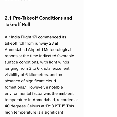
2.1 Pre-Takeoff Conditions and 
Takeoff Roll
Air India Flight 171 commenced its 
takeoff roll from runway 23 at 
Ahmedabad Airport.1 Meteorological 
reports at the time indicated favorable 
surface conditions, with light winds 
ranging from 3 to 6 knots, excellent 
visibility of 6 kilometers, and an 
absence of significant cloud 
formations.1 However, a notable 
environmental factor was the ambient 
temperature in Ahmedabad, recorded at 
40 degrees Celsius at 13:18 IST.15 This 
high temperature is a significant 