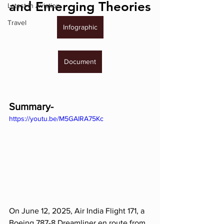
and Emerging Theories
Latest in Aviation
Travel
Infographic
Document
Summary-
https://youtu.be/M5GAIRA75Kc
On June 12, 2025, Air India Flight 171, a 
Boeing 787-8 Dreamliner en route from 