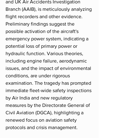
and UK Air Accidents Investigation 
Branch (AAIB), is meticulously analyzing 
flight recorders and other evidence. 
Preliminary findings suggest the 
possible activation of the aircraft's 
emergency power system, indicating a 
potential loss of primary power or 
hydraulic function. Various theories, 
including engine failure, aerodynamic 
issues, and the impact of environmental 
conditions, are under rigorous 
examination. The tragedy has prompted 
immediate fleet-wide safety inspections 
by Air India and new regulatory 
measures by the Directorate General of 
Civil Aviation (DGCA), highlighting a 
renewed focus on aviation safety 
protocols and crisis management.