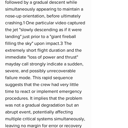
followed by a gradual descent while 
simultaneously appearing to maintain a 
nose-up orientation, before ultimately 
crashing.1 One particular video captured 
the jet "slowly descending as if it were 
landing" just prior to a "giant fireball 
filling the sky" upon impact.3 The 
extremely short flight duration and the 
immediate "loss of power and thrust" 
mayday call strongly indicate a sudden, 
severe, and possibly unrecoverable 
failure mode. This rapid sequence 
suggests that the crew had very little 
time to react or implement emergency 
procedures. It implies that the problem 
was not a gradual degradation but an 
abrupt event, potentially affecting 
multiple critical systems simultaneously, 
leaving no margin for error or recovery 