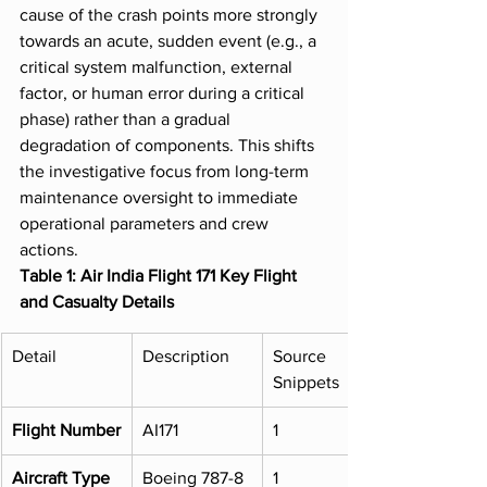
cause of the crash points more strongly 
towards an acute, sudden event (e.g., a 
critical system malfunction, external 
factor, or human error during a critical 
phase) rather than a gradual 
degradation of components. This shifts 
the investigative focus from long-term 
maintenance oversight to immediate 
operational parameters and crew 
actions.
Table 1: Air India Flight 171 Key Flight 
and Casualty Details
Detail
Description
Source 
Snippets
Flight Number
AI171
1
Aircraft Type
Boeing 787-8 
1