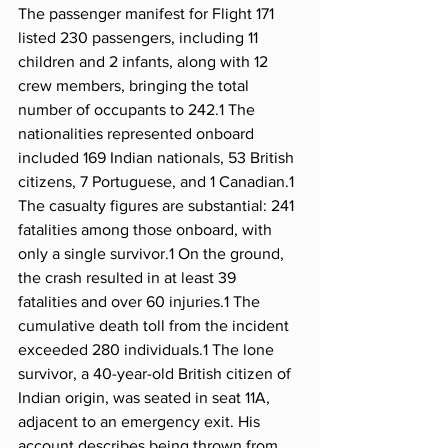
The passenger manifest for Flight 171 
listed 230 passengers, including 11 
children and 2 infants, along with 12 
crew members, bringing the total 
number of occupants to 242.1 The 
nationalities represented onboard 
included 169 Indian nationals, 53 British 
citizens, 7 Portuguese, and 1 Canadian.1
The casualty figures are substantial: 241 
fatalities among those onboard, with 
only a single survivor.1 On the ground, 
the crash resulted in at least 39 
fatalities and over 60 injuries.1 The 
cumulative death toll from the incident 
exceeded 280 individuals.1 The lone 
survivor, a 40-year-old British citizen of 
Indian origin, was seated in seat 11A, 
adjacent to an emergency exit. His 
account describes being thrown from 