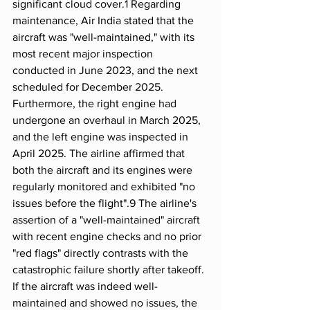
significant cloud cover.1 Regarding 
maintenance, Air India stated that the 
aircraft was "well-maintained," with its 
most recent major inspection 
conducted in June 2023, and the next 
scheduled for December 2025. 
Furthermore, the right engine had 
undergone an overhaul in March 2025, 
and the left engine was inspected in 
April 2025. The airline affirmed that 
both the aircraft and its engines were 
regularly monitored and exhibited "no 
issues before the flight".9 The airline's 
assertion of a "well-maintained" aircraft 
with recent engine checks and no prior 
"red flags" directly contrasts with the 
catastrophic failure shortly after takeoff. 
If the aircraft was indeed well-
maintained and showed no issues, the 