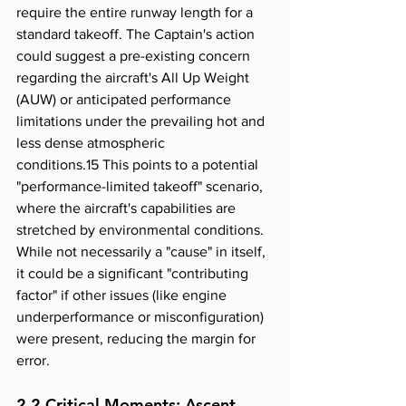
require the entire runway length for a 
standard takeoff. The Captain's action 
could suggest a pre-existing concern 
regarding the aircraft's All Up Weight 
(AUW) or anticipated performance 
limitations under the prevailing hot and 
less dense atmospheric 
conditions.15 This points to a potential 
"performance-limited takeoff" scenario, 
where the aircraft's capabilities are 
stretched by environmental conditions. 
While not necessarily a "cause" in itself, 
it could be a significant "contributing 
factor" if other issues (like engine 
underperformance or misconfiguration) 
were present, reducing the margin for 
error.
2.2 Critical Moments: Ascent, 