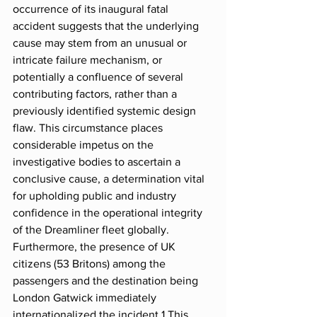
occurrence of its inaugural fatal 
accident suggests that the underlying 
cause may stem from an unusual or 
intricate failure mechanism, or 
potentially a confluence of several 
contributing factors, rather than a 
previously identified systemic design 
flaw. This circumstance places 
considerable impetus on the 
investigative bodies to ascertain a 
conclusive cause, a determination vital 
for upholding public and industry 
confidence in the operational integrity 
of the Dreamliner fleet globally. 
Furthermore, the presence of UK 
citizens (53 Britons) among the 
passengers and the destination being 
London Gatwick immediately 
internationalized the incident.1 This 