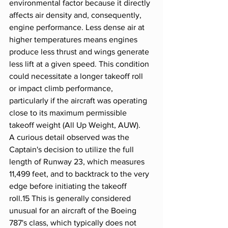
environmental factor because it directly 
affects air density and, consequently, 
engine performance. Less dense air at 
higher temperatures means engines 
produce less thrust and wings generate 
less lift at a given speed. This condition 
could necessitate a longer takeoff roll 
or impact climb performance, 
particularly if the aircraft was operating 
close to its maximum permissible 
takeoff weight (All Up Weight, AUW).
A curious detail observed was the 
Captain's decision to utilize the full 
length of Runway 23, which measures 
11,499 feet, and to backtrack to the very 
edge before initiating the takeoff 
roll.15 This is generally considered 
unusual for an aircraft of the Boeing 
787's class, which typically does not 