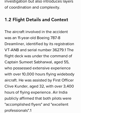
investigation but also introduces layers 
of coordination and complexity.
1.2 Flight Details and Context
The aircraft involved in the accident 
was an 11-year-old Boeing 787-8 
Dreamliner, identified by its registration 
VT-ANB and serial number 36279.1 The 
flight deck was under the command of 
Captain Sumeet Sabharwal, aged 55, 
who possessed extensive experience 
with over 10,000 hours flying widebody 
aircraft. He was assisted by First Officer 
Clive Kunder, aged 32, with over 3,400 
hours of flying experience. Air India 
publicly affirmed that both pilots were 
"accomplished flyers" and "excellent 
professionals".1