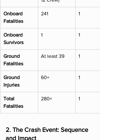
Onboard 
241
1
Fatalities
Onboard 
1
1
Survivors
Ground 
At least 39
1
Fatalities
Ground 
60+
1
Injuries
Total 
280+
1
Fatalities
2. The Crash Event: Sequence 
and Impact