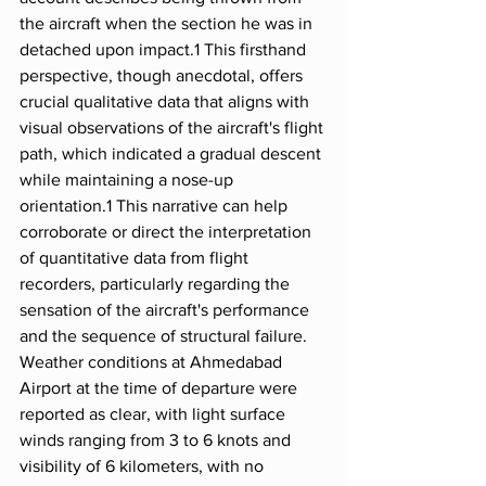
the aircraft when the section he was in 
detached upon impact.1 This firsthand 
perspective, though anecdotal, offers 
crucial qualitative data that aligns with 
visual observations of the aircraft's flight 
path, which indicated a gradual descent 
while maintaining a nose-up 
orientation.1 This narrative can help 
corroborate or direct the interpretation 
of quantitative data from flight 
recorders, particularly regarding the 
sensation of the aircraft's performance 
and the sequence of structural failure.
Weather conditions at Ahmedabad 
Airport at the time of departure were 
reported as clear, with light surface 
winds ranging from 3 to 6 knots and 
visibility of 6 kilometers, with no 