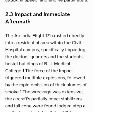
2.3 Impact and Immediate 
Aftermath
The Air India Flight 171 crashed directly 
into a residential area within the Civil 
Hospital campus, specifically impacting 
the doctors' quarters and the students' 
hostel buildings of B. J. Medical 
College.1 The force of the impact 
triggered multiple explosions, followed 
by the rapid emission of thick plumes of 
smoke.1 The wreckage was extensive; 
the aircraft's partially intact stabilizers 
and tail cone were found lodged atop a 
multi-storey hostel building.1 Other 
significant debris, including the 
splintered fuselage and an embedded 