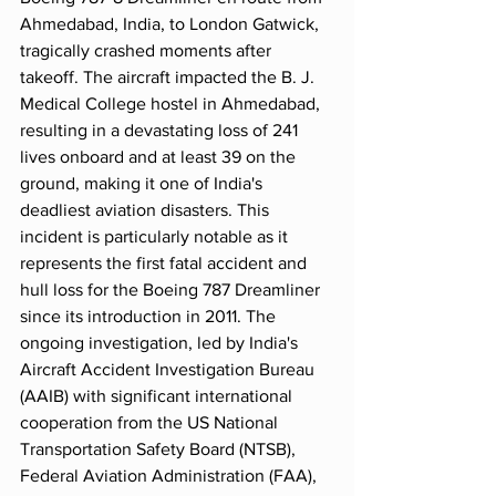
Ahmedabad, India, to London Gatwick, 
tragically crashed moments after 
takeoff. The aircraft impacted the B. J. 
Medical College hostel in Ahmedabad, 
resulting in a devastating loss of 241 
lives onboard and at least 39 on the 
ground, making it one of India's 
deadliest aviation disasters. This 
incident is particularly notable as it 
represents the first fatal accident and 
hull loss for the Boeing 787 Dreamliner 
since its introduction in 2011. The 
ongoing investigation, led by India's 
Aircraft Accident Investigation Bureau 
(AAIB) with significant international 
cooperation from the US National 
Transportation Safety Board (NTSB), 
Federal Aviation Administration (FAA), 