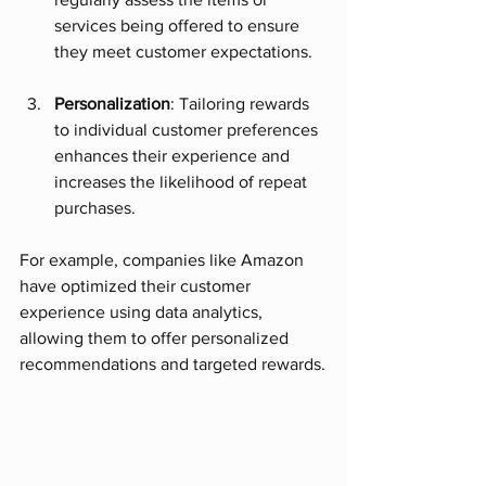
services being offered to ensure 
they meet customer expectations. 
Personalization
: Tailoring rewards 
to individual customer preferences 
enhances their experience and 
increases the likelihood of repeat 
purchases. 
For example, companies like Amazon 
have optimized their customer 
experience using data analytics, 
allowing them to offer personalized 
recommendations and targeted rewards.