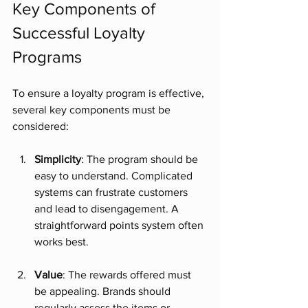
Key Components of 
Successful Loyalty 
Programs
To ensure a loyalty program is effective, 
several key components must be 
considered:
Simplicity
: The program should be 
easy to understand. Complicated 
systems can frustrate customers 
and lead to disengagement. A 
straightforward points system often 
works best.
Value
: The rewards offered must 
be appealing. Brands should 
regularly assess the items or 