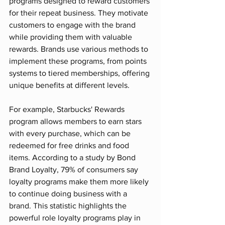
programs designed to reward customers 
for their repeat business. They motivate 
customers to engage with the brand 
while providing them with valuable 
rewards. Brands use various methods to 
implement these programs, from points 
systems to tiered memberships, offering 
unique benefits at different levels.
For example, Starbucks' Rewards 
program allows members to earn stars 
with every purchase, which can be 
redeemed for free drinks and food 
items. According to a study by Bond 
Brand Loyalty, 79% of consumers say 
loyalty programs make them more likely 
to continue doing business with a 
brand. This statistic highlights the 
powerful role loyalty programs play in 