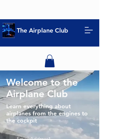
The Airplane Club
Welcome to the
Airplane Club
Learn everything about
airplanes from the engines to
the cockpit