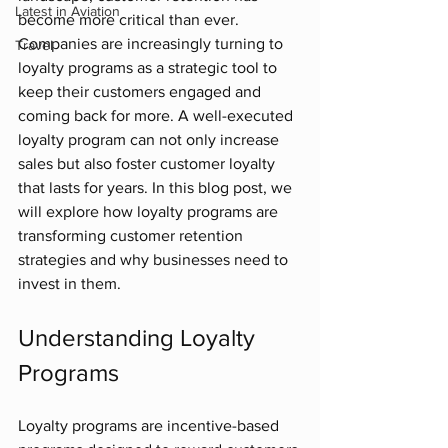
Latest in Aviation
become more critical than ever. 
Companies are increasingly turning to 
Travel
loyalty programs as a strategic tool to 
keep their customers engaged and 
coming back for more. A well-executed 
loyalty program can not only increase 
sales but also foster customer loyalty 
that lasts for years. In this blog post, we 
will explore how loyalty programs are 
transforming customer retention 
strategies and why businesses need to 
invest in them.
Understanding Loyalty 
Programs
Loyalty programs are incentive-based 