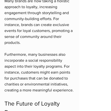
Many brands are now taking a holistic 
approach to loyalty, increasing 
engagement through storytelling and 
community-building efforts. For 
instance, brands can create exclusive 
events for loyal customers, promoting a 
sense of community around their 
products. 
Furthermore, many businesses also 
incorporate a social responsibility 
aspect into their loyalty programs. For 
instance, customers might earn points 
for purchases that can be donated to 
charities or environmental initiatives, 
creating a more meaningful experience.
The Future of Loyalty 