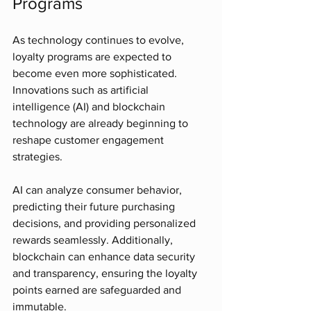
Programs
As technology continues to evolve, 
loyalty programs are expected to 
become even more sophisticated. 
Innovations such as artificial 
intelligence (AI) and blockchain 
technology are already beginning to 
reshape customer engagement 
strategies.
AI can analyze consumer behavior, 
predicting their future purchasing 
decisions, and providing personalized 
rewards seamlessly. Additionally, 
blockchain can enhance data security 
and transparency, ensuring the loyalty 
points earned are safeguarded and 
immutable.