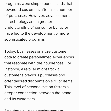
programs were simple punch cards that 
rewarded customers after a set number 
of purchases. However, advancements 
in technology and a greater 
understanding of consumer behavior 
have led to the development of more 
sophisticated programs.
Today, businesses analyze customer 
data to create personalized experiences 
that resonate with their audiences. For 
instance, a retailer might track a 
customer’s previous purchases and 
offer tailored discounts on similar items. 
This level of personalization fosters a 
deeper connection between the brand 
and its customers.
Additionally, many businesses are 