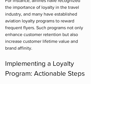
For instance, airlines have recognized 
the importance of loyalty in the travel 
industry, and many have established 
aviation loyalty programs to reward 
frequent flyers. Such programs not only 
enhance customer retention but also 
increase customer lifetime value and 
brand affinity. 
Implementing a Loyalty 
Program: Actionable Steps
If you are considering implementing or 
revamping a loyalty program for your 
business, here are some actionable 
steps to follow:
Define Your Goals
: Understand 