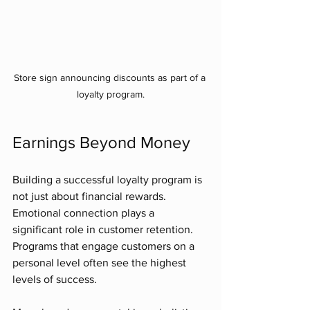
Store sign announcing discounts as part of a 
loyalty program.
Earnings Beyond Money
Building a successful loyalty program is 
not just about financial rewards. 
Emotional connection plays a 
significant role in customer retention. 
Programs that engage customers on a 
personal level often see the highest 
levels of success. 