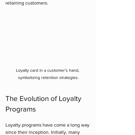
retaining customers.
Loyalty card in a customer's hand, 
symbolizing retention strategies.
The Evolution of Loyalty 
Programs
Loyalty programs have come a long way 
since their inception. Initially, many 