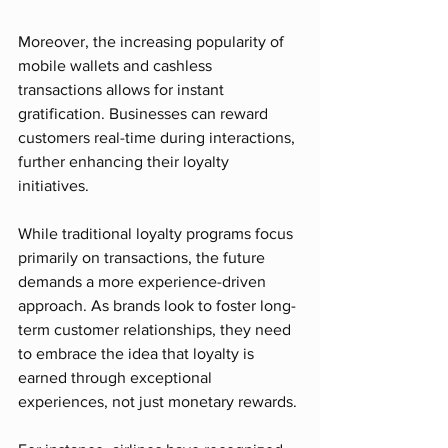
Moreover, the increasing popularity of 
mobile wallets and cashless 
transactions allows for instant 
gratification. Businesses can reward 
customers real-time during interactions, 
further enhancing their loyalty 
initiatives.
While traditional loyalty programs focus 
primarily on transactions, the future 
demands a more experience-driven 
approach. As brands look to foster long-
term customer relationships, they need 
to embrace the idea that loyalty is 
earned through exceptional 
experiences, not just monetary rewards. 