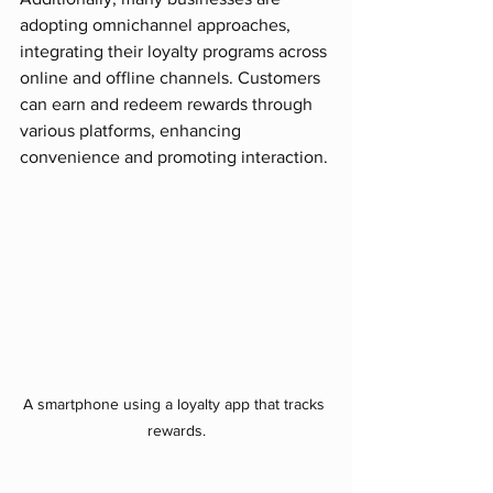
adopting omnichannel approaches, 
integrating their loyalty programs across 
online and offline channels. Customers 
can earn and redeem rewards through 
various platforms, enhancing 
convenience and promoting interaction.
A smartphone using a loyalty app that tracks 
rewards.