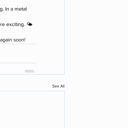
. In a metal 
e exciting. 🌤️
again soon!
See All