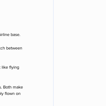
airline base.
itch between 
like flying 
s. Both make 
bly flown on 