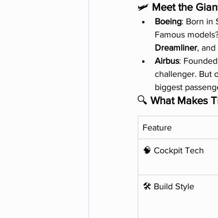
🛩️ 
Meet the Gian
Boeing
: Born in
Famous models?
Dreamliner
, and
Airbus
: Founded 
challenger. But o
biggest passenge
🔍 
What Makes Th
Feature
🧠 Cockpit Tech
🛠️ Build Style