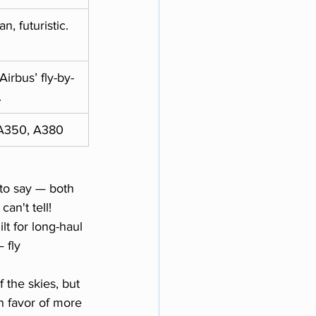
n, futuristic.
Airbus’ fly-by-
.
A350, A380
to say — both 
an't tell!
lt for long-haul 
 fly 
 the skies, but 
n favor of more 