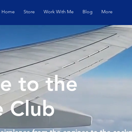
Home
Store
Work With Me
Blog
More
 to the
e Club