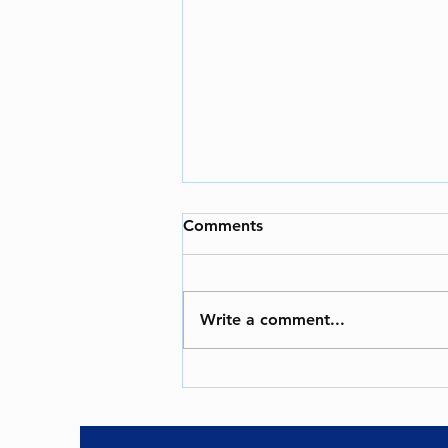
Bomb Threats in India -An
Comments
Ongoing Challenge
### Bomb Threats in India: A
Growing Concern for Aviation and
Write a comment...
Security In recent years, bomb
threats have emerged as a
significant...