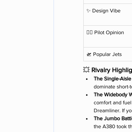
✨ Design Vibe
🧑‍✈️ Pilot Opinion
🛫 Popular Jets
💥 
Rivalry Highli
The Single-Ais
dominate short-to
The Widebody 
comfort and fuel
Dreamliner. If y
The Jumbo Battl
the A380 took th