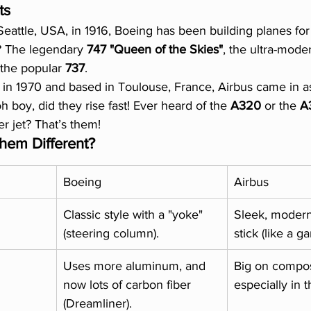
ts
 Seattle, USA, in 1916, Boeing has been building planes for
 The legendary 
747 "Queen of the Skies"
, the ultra-mode
 the popular 
737
.
in 1970 and based in Toulouse, France, Airbus came in as
h boy, did they rise fast! Ever heard of the 
A320
 or the 
A
r jet? That’s them!
em Different?
Boeing
Airbus
Classic style with a "yoke" 
Sleek, modern,
(steering column).
stick (like a g
Uses more aluminum, and 
Big on composi
now lots of carbon fiber 
especially in 
(Dreamliner).