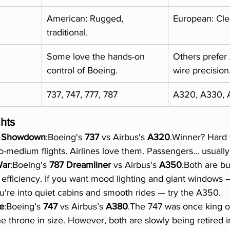
American: Rugged, 
European: Clea
traditional.
Some love the hands-on 
Others prefer 
control of Boeing.
wire precision
737, 747, 777, 787
A320, A330, 
ghts
le Showdown
:Boeing's 
737
 vs Airbus's 
A320
.Winner? Hard 
-medium flights. Airlines love them. Passengers... usually c
War
:Boeing's 
787 Dreamliner
 vs Airbus's 
A350
.Both are bui
 efficiency. If you want mood lighting and giant windows —
ou're into quiet cabins and smooth rides — try the A350.
e
:Boeing’s 
747
 vs Airbus’s 
A380
.The 747 was once king of
e throne in size. However, both are slowly being retired i