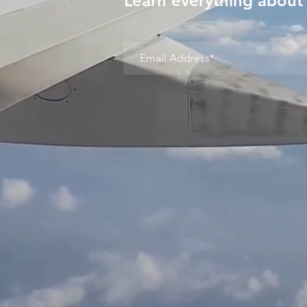
Learn everything about 