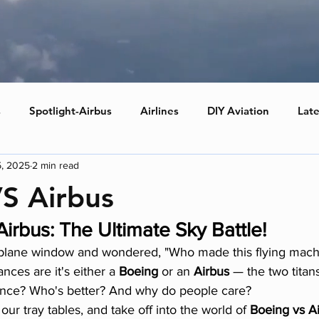
s
Spotlight-Airbus
Airlines
DIY Aviation
Late
5, 2025
2 min read
S Airbus
irbus: The Ultimate Sky Battle!
 plane window and wondered, "Who made this flying machin
ances are it's either a 
Boeing
 or an 
Airbus
 — the two titans
rence? Who's better? And why do people care?
our tray tables, and take off into the world of 
Boeing vs A