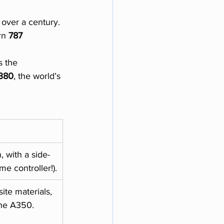
 over a century. 
rn 
787 
 the 
380
, the world’s 
 with a side-
ame controller!).
te materials, 
the A350.