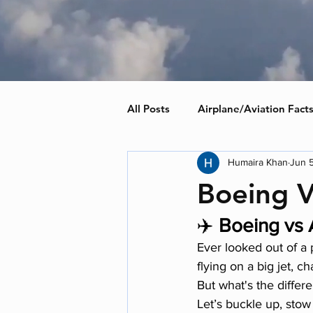
All Posts
Airplane/Aviation Fact
Humaira Khan
Jun 
Boeing V
✈️ 
Boeing vs A
Ever looked out of a
flying on a big jet, ch
But what's the diffe
Let’s buckle up, stow 