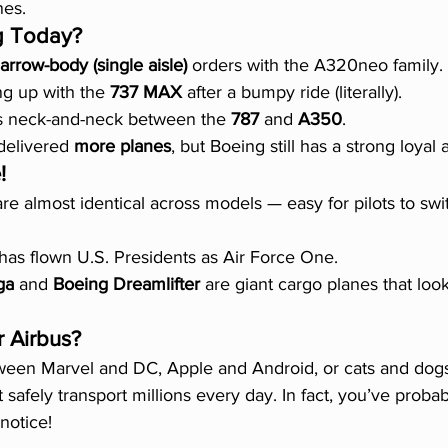
nes.
g Today?
arrow-body (single aisle)
 orders with the A320neo family.
ng up with the 
737 MAX
 after a bumpy ride (literally).
t's neck-and-neck between the 
787
 and 
A350
.
delivered 
more planes
, but Boeing still has a strong loyal 
!
are almost identical across models — easy for pilots to sw
 has flown U.S. Presidents as Air Force One.
ga
 and 
Boeing Dreamlifter
 are giant cargo planes that look 
 Airbus?
etween Marvel and DC, Apple and Android, or cats and dog
at safely transport millions every day. In fact, you’ve proba
notice!