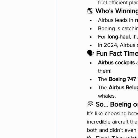
fuel-efficient pla
🌎 
Who's Winnin
Airbus leads in 
n
Boeing is catchi
For 
long-haul
, i
In 2024, Airbus 
🗣️ 
Fun Fact Time
Airbus cockpits
 
them!
The 
Boeing 747
The 
Airbus Belu
whales.
💭 
So… Boeing or
It’s like choosing b
incredible aircraft th
both and didn’t even 