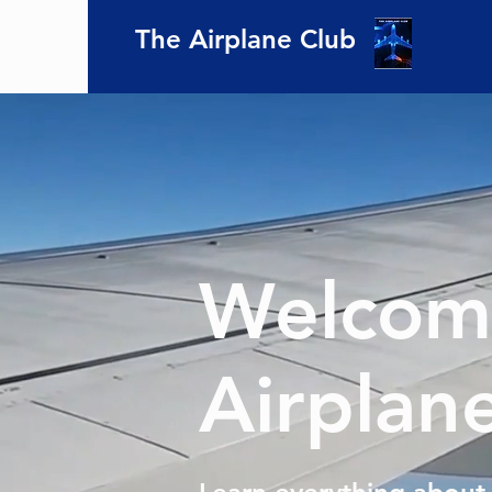
The Airplane Club
Welcome
Airplan