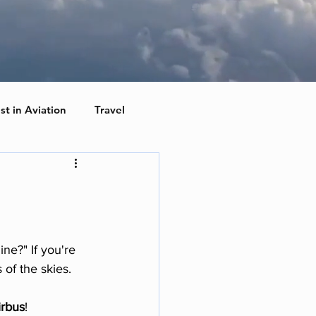
st in Aviation
Travel
e?" If you're 
 of the skies. 
irbus
!