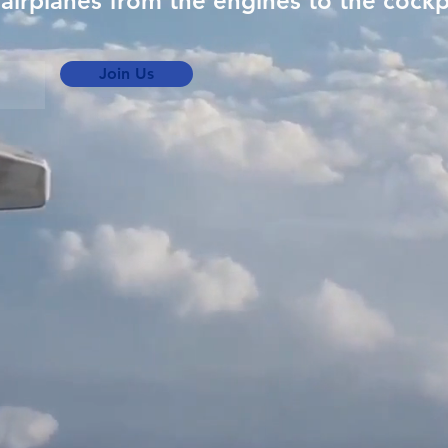
airplanes from the engines to the cockp
Join Us