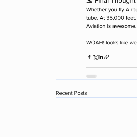
🛬 Final Thought
Whether you fly Airbu
tube. At 35,000 feet
Aviation is awesome. 
WOAH! looks like we'
Recent Posts