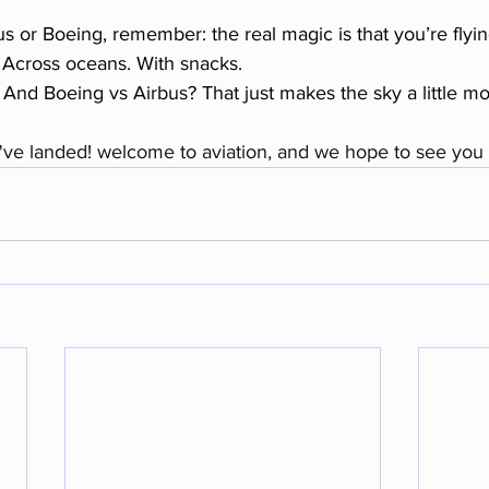
s or Boeing, remember: the real magic is that you’re flying
. Across oceans. With snacks.
And Boeing vs Airbus? That just makes the sky a little mor
ve landed! welcome to aviation, and we hope to see you 