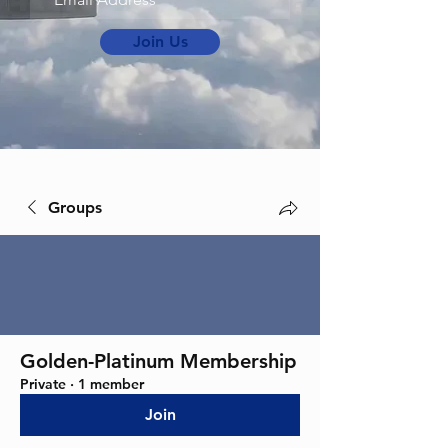
Join Us
Groups
Golden-Platinum Membership
Private
·
1 member
Join