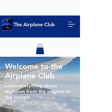
The Airplane Club
Welcome to the
Airplane Club
Learn everything about
airplanes from the engines to
the cockpit