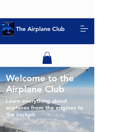
The Airplane Club
Welcome to the
Airplane Club
Learn everything about
airplanes from the engines to
the cockpit