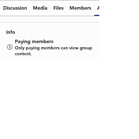
Discussion
Media
Files
Members
About
Info
Paying members
Only paying members can view group
content.
Visible
Shown to site visitors.
June 22, 2025
Created
Rudransh Jain
Created by
About
Welcome to the group! You can 