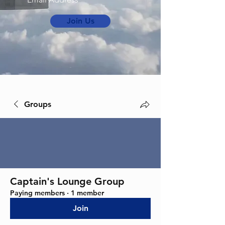
Join Us
Groups
Captain's Lounge Group
Paying members
·
1 member
Join